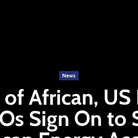
News
of African, US
Os Sign On to 