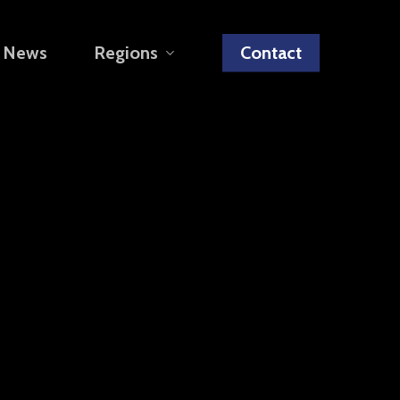
News
Regions
Contact