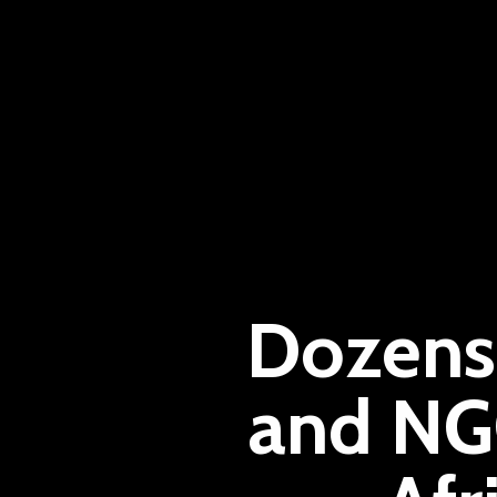
Dozens 
and NG