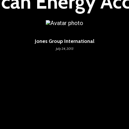
ican Energy Ac
Jones Group International
July 24, 2013