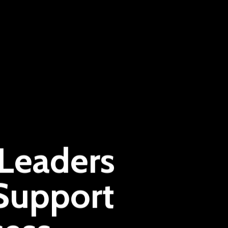
 Leaders
Support