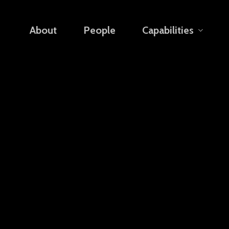
About
People
Capabilities